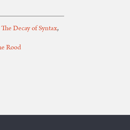
,
The Decay of Syntax
,
he Rood